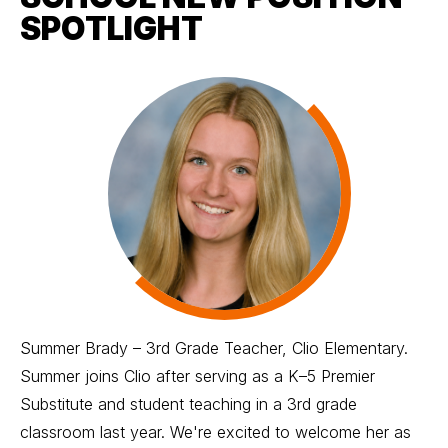
SPOTLIGHT
Summer Brady – 3rd Grade Teacher, Clio Elementary.
Summer joins Clio after serving as a K–5 Premier
Substitute and student teaching in a 3rd grade
classroom last year. We're excited to welcome her as