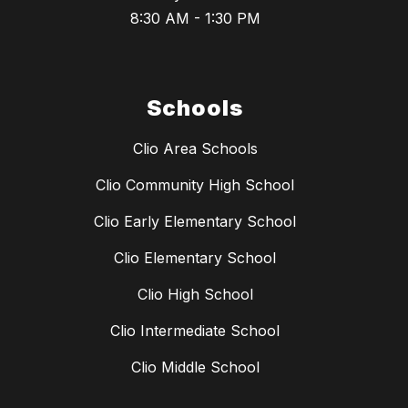
8:30 AM - 1:30 PM
Schools
Clio Area Schools
Clio Community High School
Clio Early Elementary School
Clio Elementary School
Clio High School
Clio Intermediate School
Clio Middle School