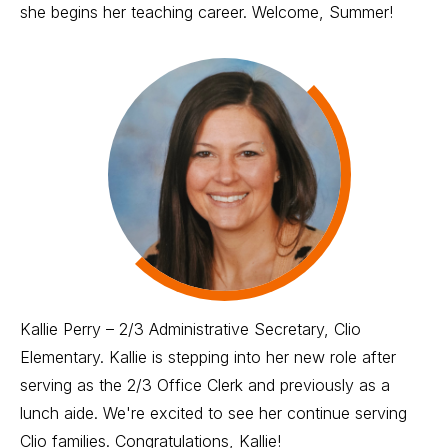
she begins her teaching career. Welcome, Summer!
Kallie Perry – 2/3 Administrative Secretary, Clio
Elementary. Kallie is stepping into her new role after
serving as the 2/3 Office Clerk and previously as a
lunch aide. We're excited to see her continue serving
Clio families. Congratulations, Kallie!