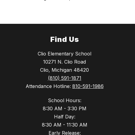
Find Us
Clio Elementary School
10271 N. Clio Road
Clio, Michigan 48420
(810) 591-1871
Attendance Hotline:
810-591-1986
School Hours:
8:30 AM - 3:30 PM
Half Day:
8:30 AM - 11:30 AM
Early Release: