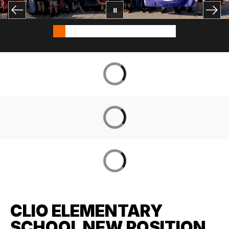
CLIO ELEMENTARY
SCHOOL NEW POSITION