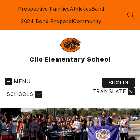
Skip
Prospective Families
Athletics
Band
to
content
SEA
2024 Bond Proposal
Community
Clio Elementary School
MENU
SIGN IN
TRANSLATE
SCHOOLS